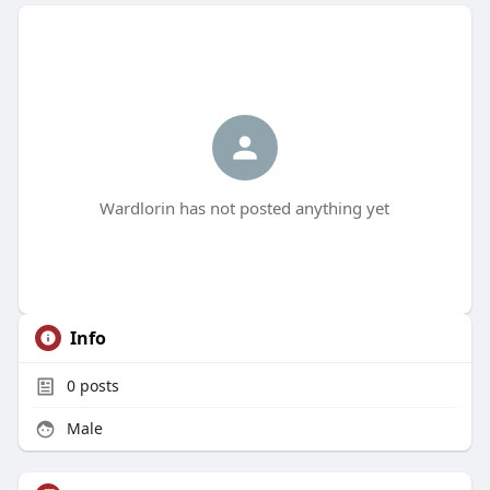
Wardlorin has not posted anything yet
Info
0
posts
Male