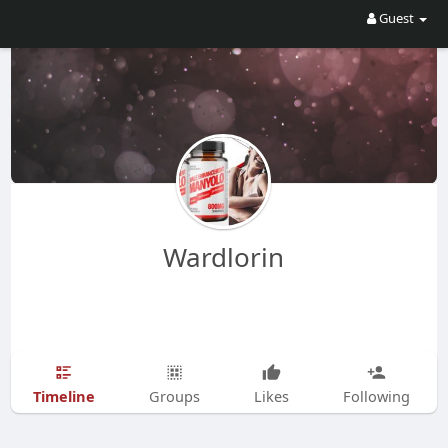
Guest
Wardlorin
Timeline
Groups
Likes
Following