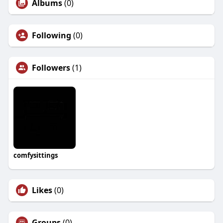
Albums
(0)
Following
(0)
Followers
(1)
comfysittings
Likes
(0)
Groups
(0)