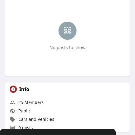
No posts to show
Info
25 Members
Public
Cars and Vehicles
0 posts