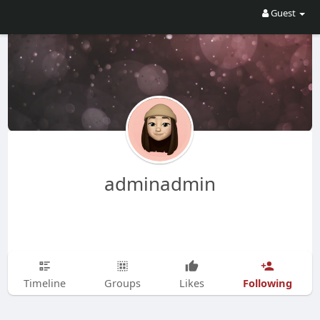
Guest
adminadmin
Following
Timeline
Groups
Likes