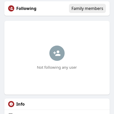
Following
Family members
Not following any user
Info