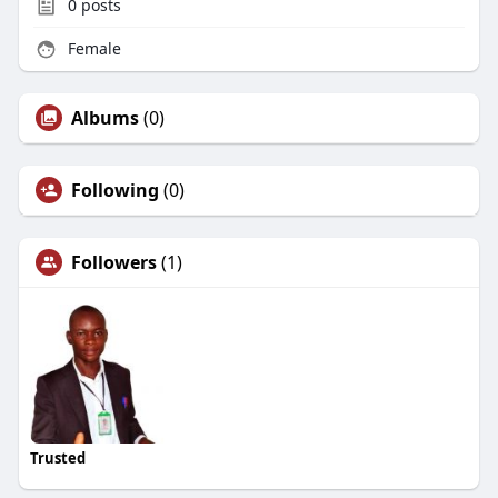
0
posts
Female
Albums
(0)
Following
(0)
Followers
(1)
Trusted