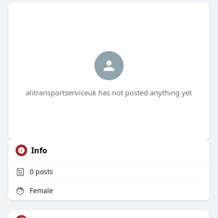
alitransportserviceuk has not posted anything yet
Info
0
posts
Female