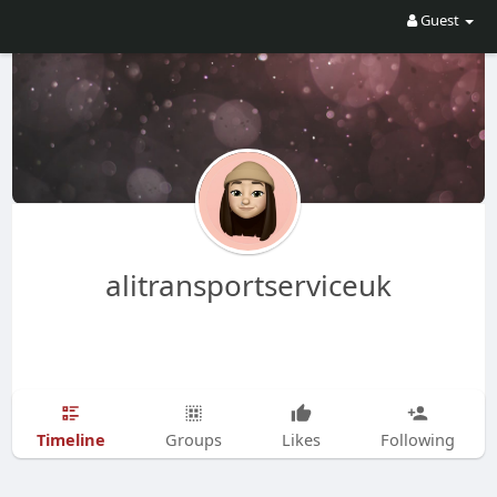
Guest
alitransportserviceuk
Timeline
Groups
Likes
Following