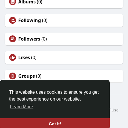
Albums
(0)
Following
(0)
Followers
(0)
Likes
(0)
Groups
(0)
This website uses cookies to ensure you get
the best experience on our website.
© 2026 Demo site for SFU
Learn More
Home
About
Contact Us
Privacy Policy
Terms of Use
Request a Refund
Blog
Developers
Language
Got It!