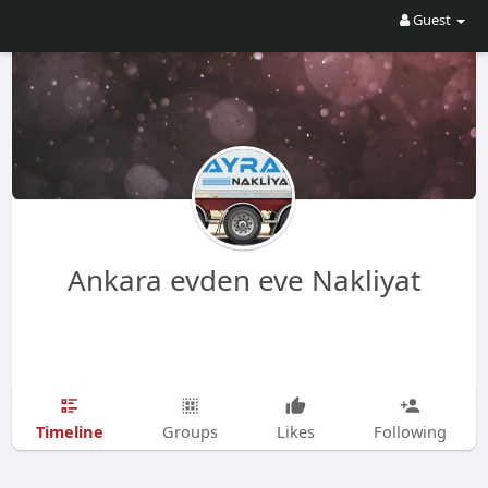
Guest
Ankara evden eve Nakliyat
Timeline
Groups
Likes
Following