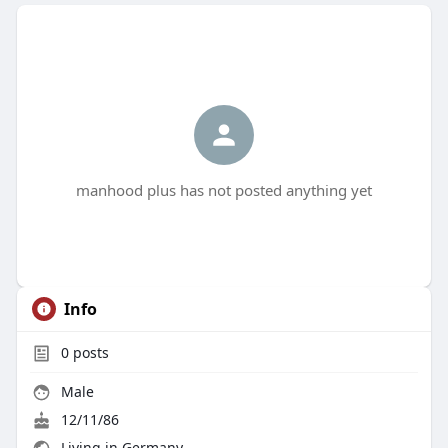
manhood plus has not posted anything yet
Info
0
posts
Male
12/11/86
Living in Germany