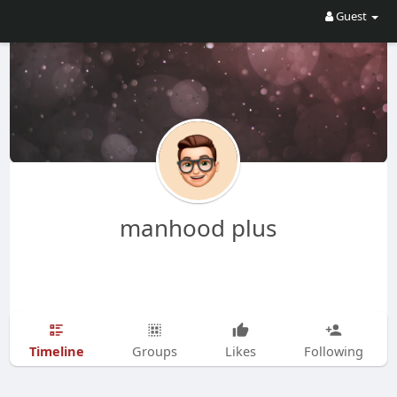
Guest
manhood plus
Timeline
Groups
Likes
Following