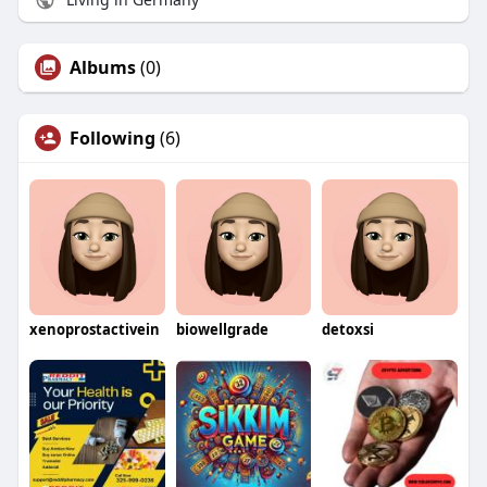
Albums
(0)
Following
(6)
xenoprostactivein
biowellgrade
detoxsi