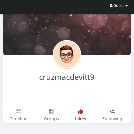
Guest
cruzmacdevitt9
Likes
Timeline
Groups
Following