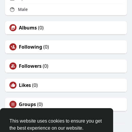
Male
Albums
(0)
Following
(0)
Followers
(0)
Likes
(0)
Groups
(0)
This website uses cookies to ensure you get
the best experience on our website.
© 2026 Demo site for SFU