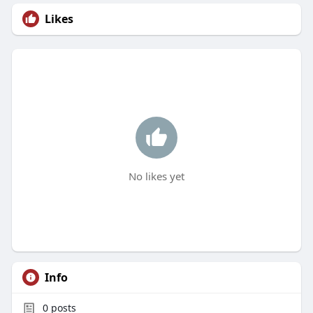
Likes
No likes yet
Info
0
posts