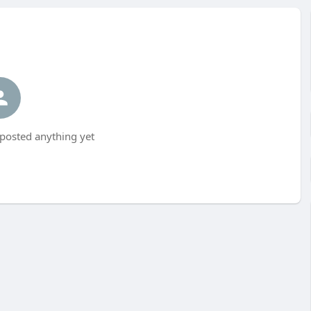
posted anything yet