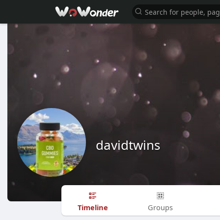
davidtwins
Timeline
Groups