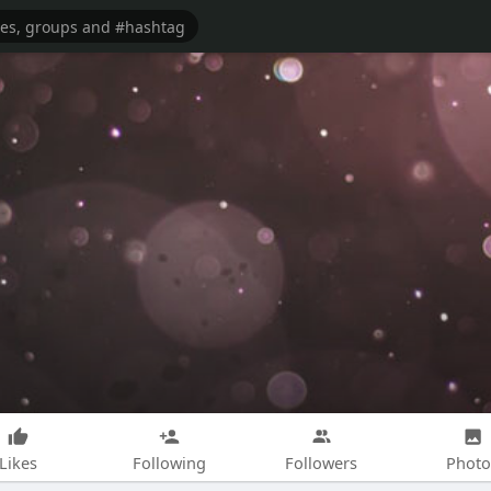
Likes
Following
Followers
Photo