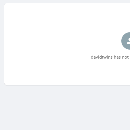
davidtwins has not 