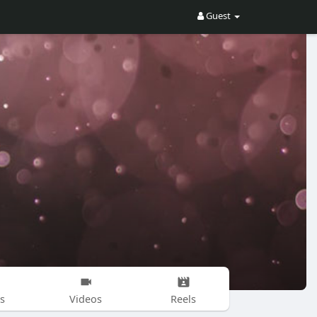
Guest
s
Videos
Reels