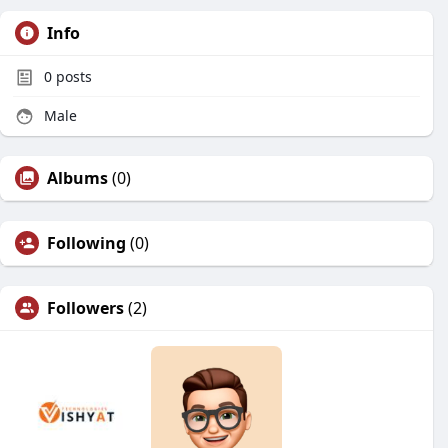
Info
0
posts
Male
Albums
(0)
Following
(0)
Followers
(2)