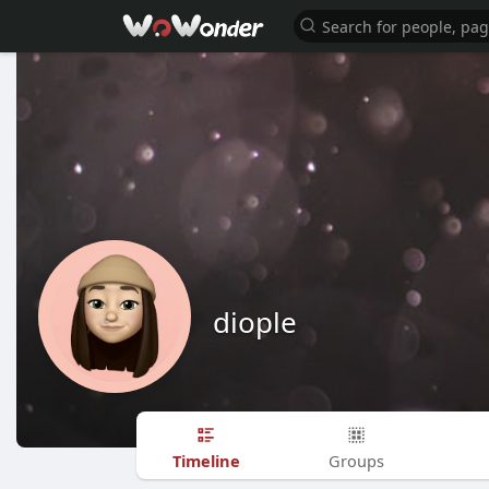
diople
Timeline
Groups