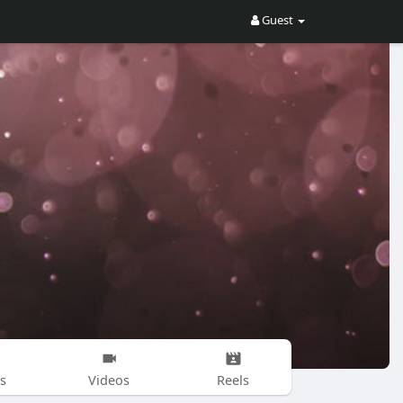
Guest
s
Videos
Reels