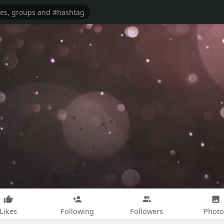
Likes
Following
Followers
Photo