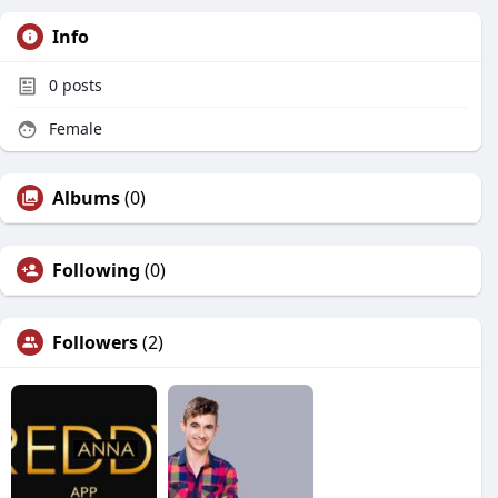
Info
0
posts
Female
Albums
(0)
Following
(0)
Followers
(2)