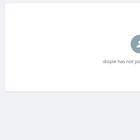
diople has not po