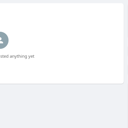
sted anything yet