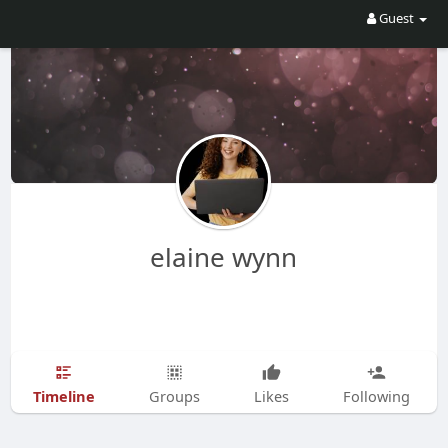
Guest
elaine wynn
Timeline
Groups
Likes
Following