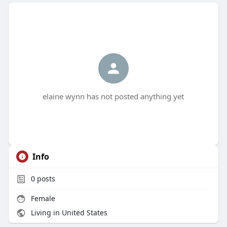
elaine wynn has not posted anything yet
Info
0
posts
Female
Living in United States