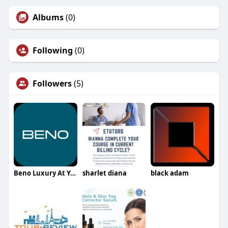
Albums
(0)
Following
(0)
Followers
(5)
Beno Luxury At Your Service
sharlet diana
black adam