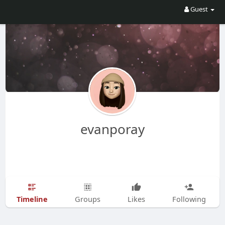
Guest
evanporay
Timeline
Groups
Likes
Following