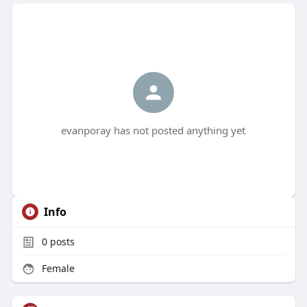
evanporay has not posted anything yet
Info
0
posts
Female