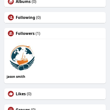
Albums
(0)
Following
(0)
Followers
(1)
jason smith
Likes
(0)
Groups
(0)