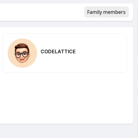
Family members
CODELATTICE