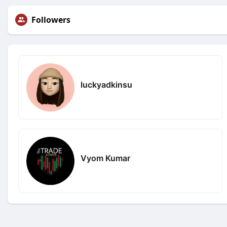
Followers
luckyadkinsu
Vyom Kumar