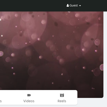
Guest
s
Videos
Reels