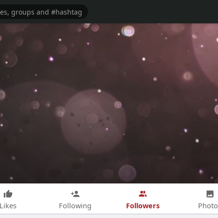
Followers
Likes
Following
Photo