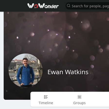
Ewan Watkins
Timeline
Groups