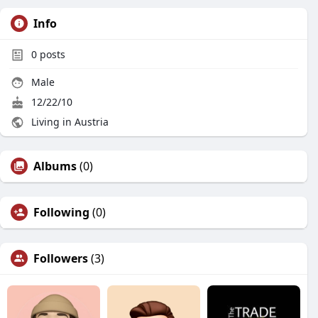
Info
0
posts
Male
12/22/10
Living in Austria
Albums
(0)
Following
(0)
Followers
(3)