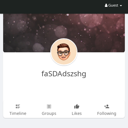
Guest
faSDAdszshg
Timeline
Groups
Likes
Following