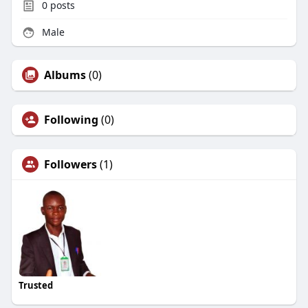
0
posts
Male
Albums
(0)
Following
(0)
Followers
(1)
Trusted