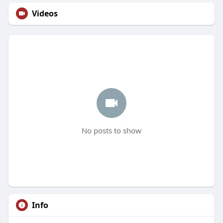
Videos
No posts to show
Info