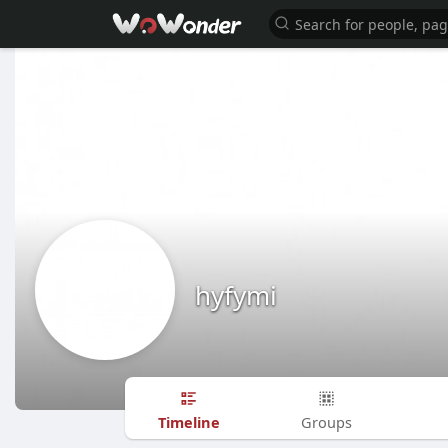
hyfymi
Timeline
Groups