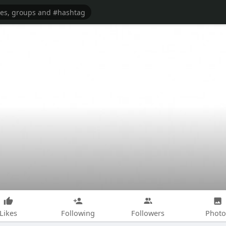
Likes
Following
Followers
Photo