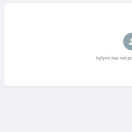
hyfymi has not po