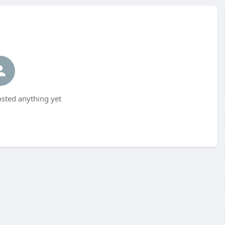
sted anything yet