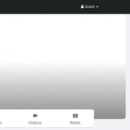
Guest
s
Videos
Reels