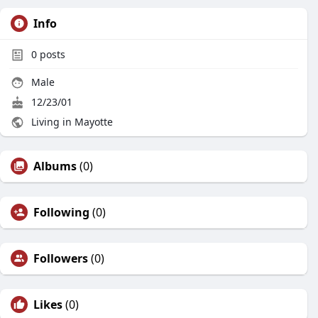
Info
0
posts
Male
12/23/01
Living in Mayotte
Albums
(0)
Following
(0)
Followers
(0)
Likes
(0)