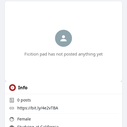
Ficition pad has not posted anything yet
Info
0
posts
https://bit.ly/4e2vTBA
Female
Studying at California