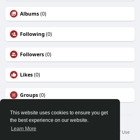
Albums
(0)
Following
(0)
Followers
(0)
Likes
(0)
Groups
(0)
This website uses cookies to ensure you get
the best experience on our website.
© 2026 Demo site for SFU
Learn More
Home
About
Contact Us
Privacy Policy
Terms of Use
Request a Refund
Blog
Developers