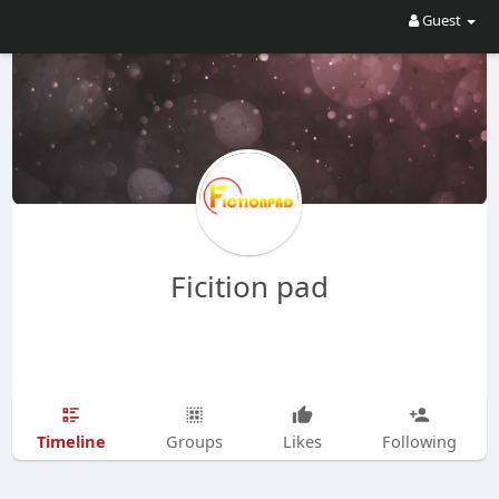
Guest
Ficition pad
Timeline
Groups
Likes
Following