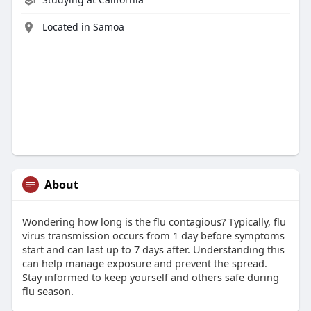
Located in Samoa
About
Wondering how long is the flu contagious? Typically, flu
virus transmission occurs from 1 day before symptoms
start and can last up to 7 days after. Understanding this
can help manage exposure and prevent the spread.
Stay informed to keep yourself and others safe during
flu season.