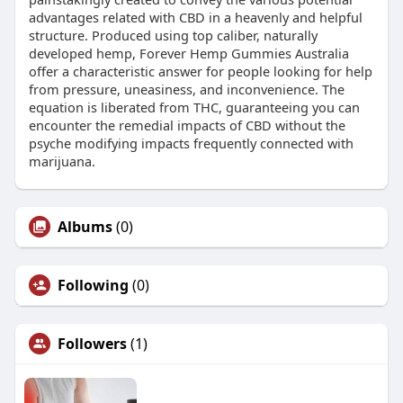
advantages related with CBD in a heavenly and helpful
structure. Produced using top caliber, naturally
developed hemp, Forever Hemp Gummies Australia
offer a characteristic answer for people looking for help
from pressure, uneasiness, and inconvenience. The
equation is liberated from THC, guaranteeing you can
encounter the remedial impacts of CBD without the
psyche modifying impacts frequently connected with
marijuana.
Albums
(0)
Following
(0)
Followers
(1)