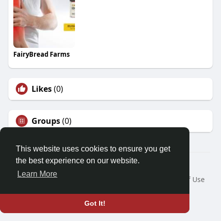
FairyBread Farms
Likes
(0)
Groups
(0)
This website uses cookies to ensure you get
the best experience on our website.
© 2026 Demo site for SFU
Learn More
Home
About
Contact Us
Privacy Policy
Terms of Use
Request a Refund
Blog
Developers
Language
Got It!