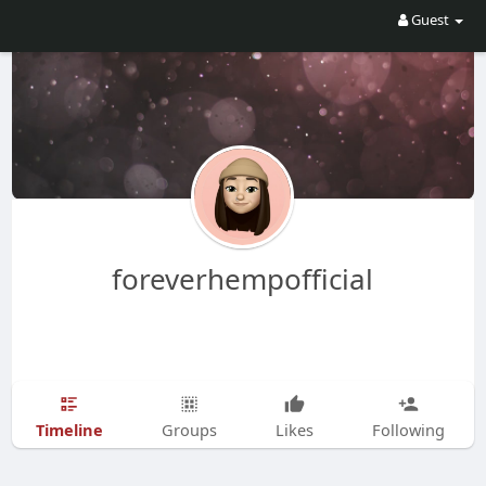
Guest
foreverhempofficial
Timeline
Groups
Likes
Following