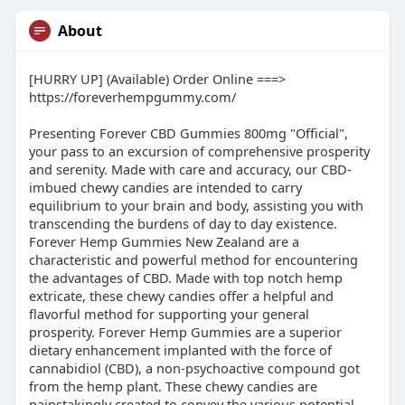
About
[HURRY UP] (Available) Order Online ===>
https://foreverhempgummy.com/
Presenting Forever CBD Gummies 800mg "Official",
your pass to an excursion of comprehensive prosperity
and serenity. Made with care and accuracy, our CBD-
imbued chewy candies are intended to carry
equilibrium to your brain and body, assisting you with
transcending the burdens of day to day existence.
Forever Hemp Gummies New Zealand are a
characteristic and powerful method for encountering
the advantages of CBD. Made with top notch hemp
extricate, these chewy candies offer a helpful and
flavorful method for supporting your general
prosperity. Forever Hemp Gummies are a superior
dietary enhancement implanted with the force of
cannabidiol (CBD), a non-psychoactive compound got
from the hemp plant. These chewy candies are
painstakingly created to convey the various potential