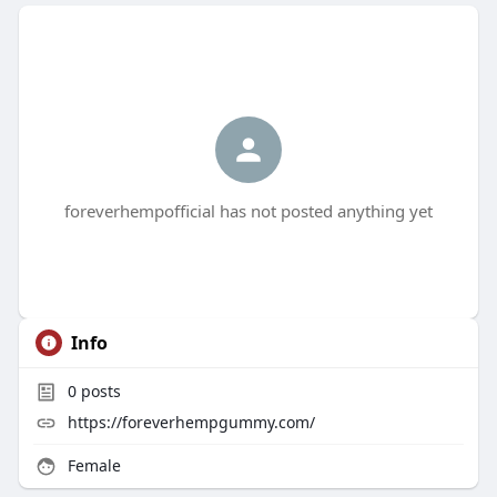
foreverhempofficial has not posted anything yet
Info
0
posts
https://foreverhempgummy.com/
Female