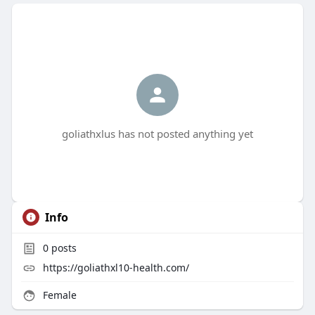
goliathxlus has not posted anything yet
Info
0
posts
https://goliathxl10-health.com/
Female