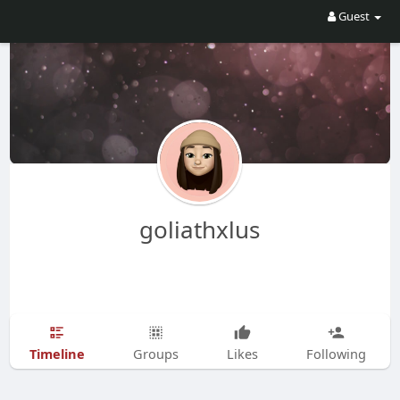
Guest
goliathxlus
Timeline
Groups
Likes
Following