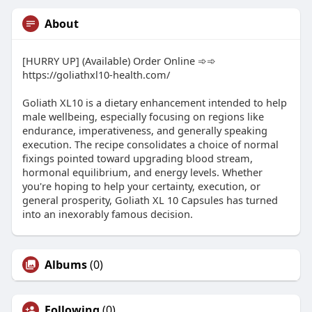
About
[HURRY UP] (Available) Order Online ➾➾
https://goliathxl10-health.com/
Goliath XL10 is a dietary enhancement intended to help
male wellbeing, especially focusing on regions like
endurance, imperativeness, and generally speaking
execution. The recipe consolidates a choice of normal
fixings pointed toward upgrading blood stream,
hormonal equilibrium, and energy levels. Whether
you're hoping to help your certainty, execution, or
general prosperity, Goliath XL 10 Capsules has turned
into an inexorably famous decision.
Albums
(0)
Following
(0)