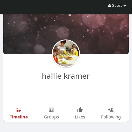
Guest
hallie kramer
Timeline
Groups
Likes
Following