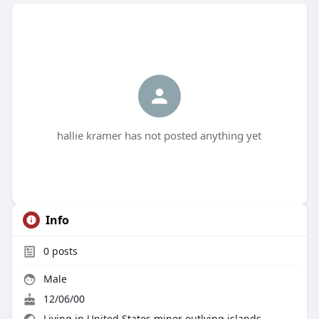
hallie kramer has not posted anything yet
Info
0
posts
Male
12/06/00
Living in United States minor outlying islands