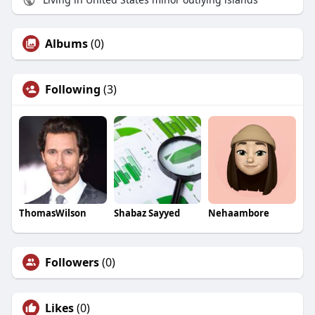
Albums
(0)
Following
(3)
ThomasWilson
Shabaz Sayyed
Nehaambore
Followers
(0)
Likes
(0)