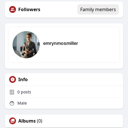
Followers
Family members
emrynmosmiller
Info
0
posts
Male
Albums
(0)