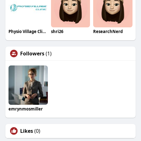
Physio Village Clinics in Brampton and Oakville
shri26
ResearchNerd
Followers
(1)
emrynmosmiller
Likes
(0)