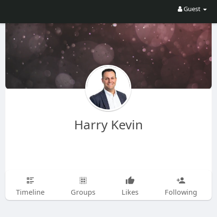
Guest
Harry Kevin
Timeline
Groups
Likes
Following