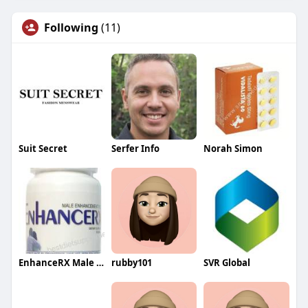
Following
(11)
Suit Secret
Serfer Info
Norah Simon
EnhanceRX Male Enhancement
rubby101
SVR Global