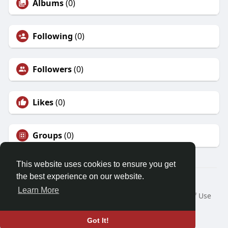
Albums
(0)
Following
(0)
Followers
(0)
Likes
(0)
Groups
(0)
This website uses cookies to ensure you get
the best experience on our website.
© 2026 Demo site for SFU
Learn More
Home
About
Contact Us
Privacy Policy
Terms of Use
Request a Refund
Blog
Developers
Language
Got It!