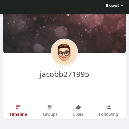
Guest
jacobb271995
Timeline
Groups
Likes
Following