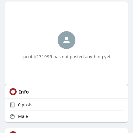
jacobb271995 has not posted anything yet
Info
0
posts
Male