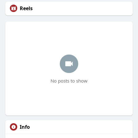
Reels
No posts to show
Info