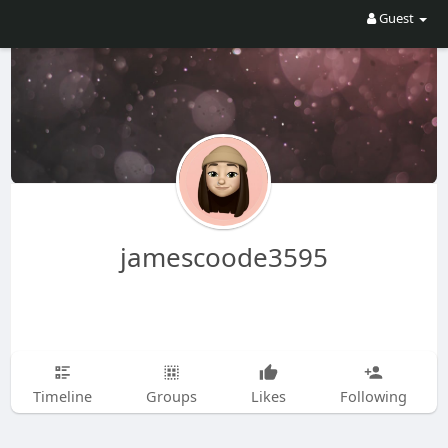
Guest
jamescoode3595
Timeline
Groups
Likes
Following