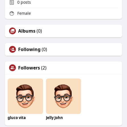
0
posts
Female
Albums
(0)
Following
(0)
Followers
(2)
gluco vita
Jelly John