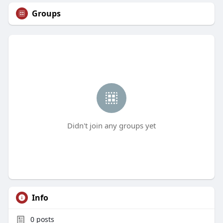
Groups
Didn't join any groups yet
Info
0
posts