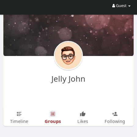
Guest
Jelly John
Groups
Timeline
Likes
Following