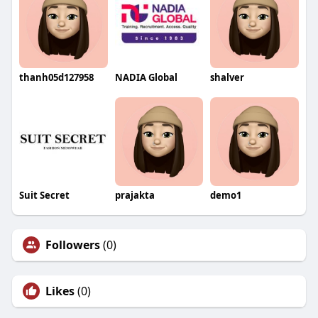
thanh05d127958
NADIA Global
shalver
Suit Secret
prajakta
demo1
Followers
(0)
Likes
(0)