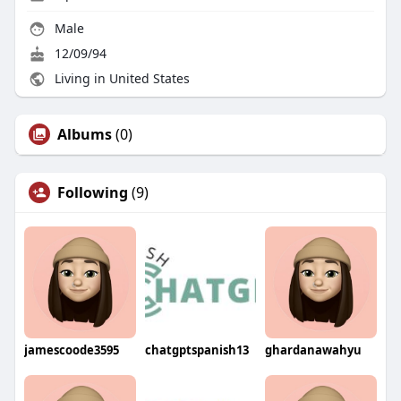
Male
12/09/94
Living in United States
Albums
(0)
Following
(9)
jamescoode3595
chatgptspanish13
ghardanawahyu