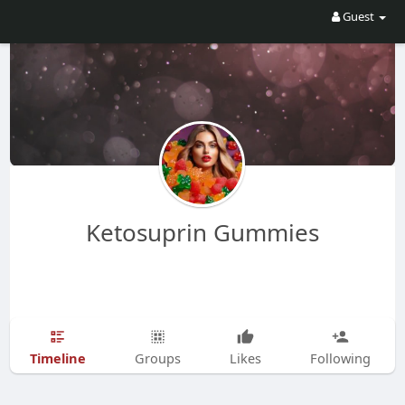
Guest
Ketosuprin Gummies
Timeline
Groups
Likes
Following