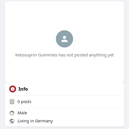
Ketosuprin Gummies has not posted anything yet
Info
0
posts
Male
Living in Germany