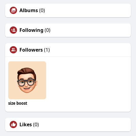
Albums
(0)
Following
(0)
Followers
(1)
size boost
Likes
(0)