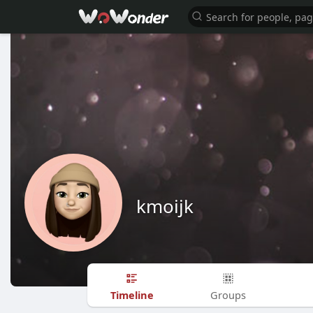
kmoijk
Timeline
Groups