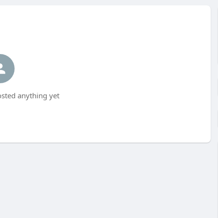
sted anything yet