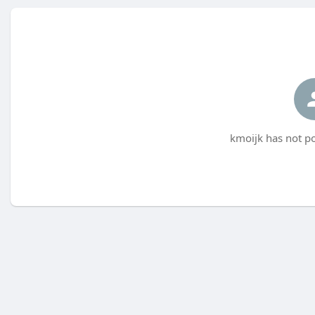
kmoijk has not po