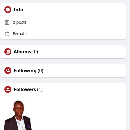
Info
0
posts
Female
Albums
(0)
Following
(0)
Followers
(1)