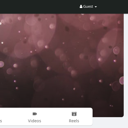
Guest
s
Videos
Reels