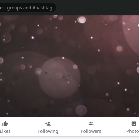
Likes
Following
Followers
Photo