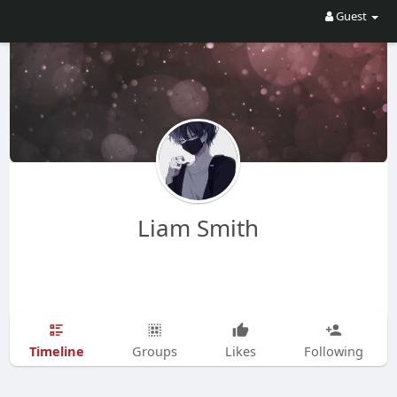
Guest
Liam Smith
Timeline
Groups
Likes
Following