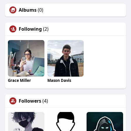
Albums
(0)
Following
(2)
Grace Miller
Mason Davis
Followers
(4)