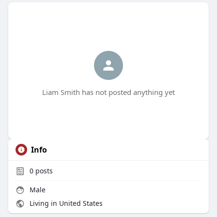
Liam Smith has not posted anything yet
Info
0
posts
Male
Living in United States