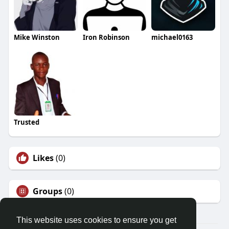
Mike Winston
Iron Robinson
michael0163
Trusted
Likes
(0)
Groups
(0)
This website uses cookies to ensure you get