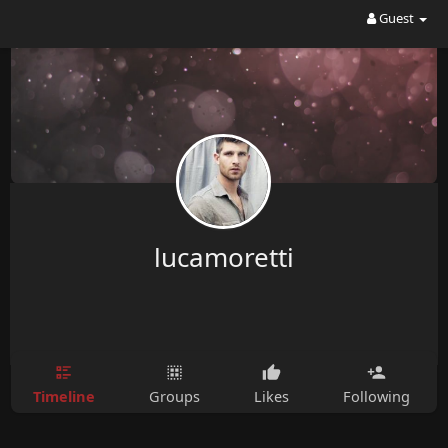
Guest
lucamoretti
Timeline
Groups
Likes
Following