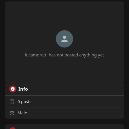
lucamoretti has not posted anything yet
Info
0
posts
Male