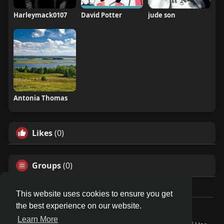
Harleymack0107
David Potter
jude son
Antonia Thomas
Likes
(0)
Groups
(0)
This website uses cookies to ensure you get
the best experience on our website.
© 2026 Demo site for SFU
Learn More