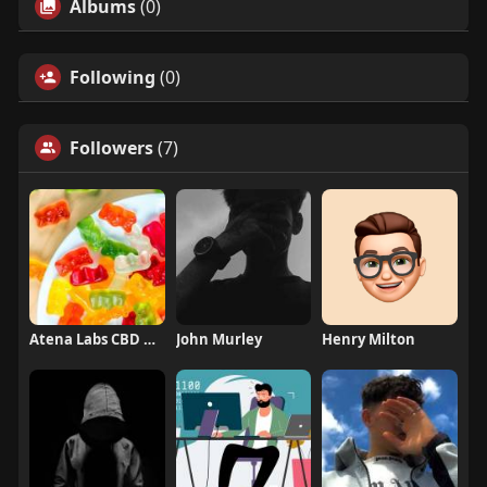
Albums
(0)
Following
(0)
Followers
(7)
Atena Labs CBD Gummies
John Murley
Henry Milton