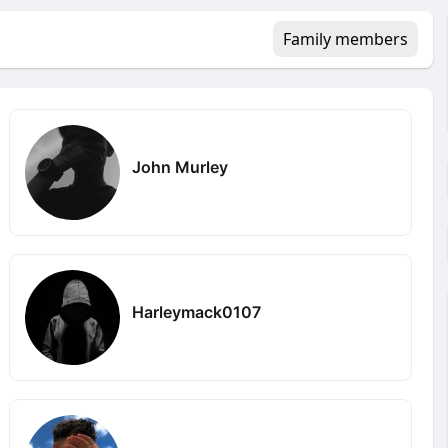
Family members
John Murley
Harleymack0107