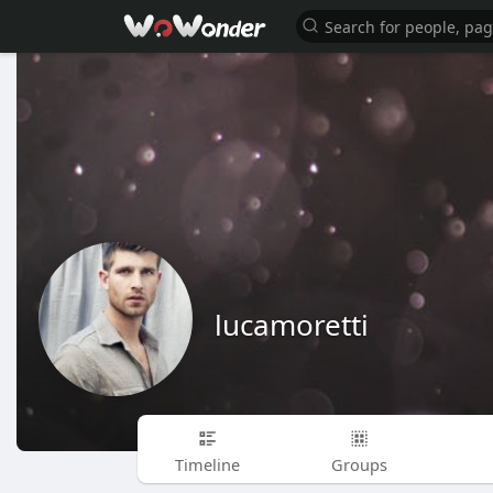
lucamoretti
Timeline
Groups