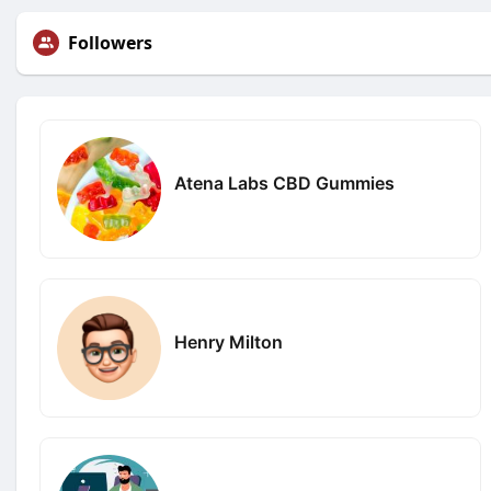
Followers
Atena Labs CBD Gummies
Henry Milton