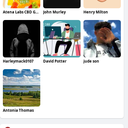
Atena Labs CBD Gummies
John Murley
Henry Milton
Harleymack0107
David Potter
jude son
Antonia Thomas