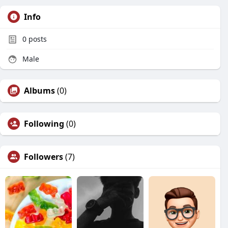
Info
0
posts
Male
Albums
(0)
Following
(0)
Followers
(7)