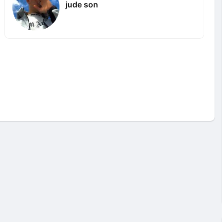
jude son