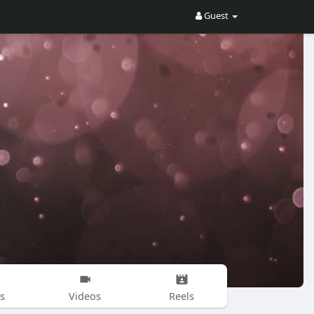
Guest
s
Videos
Reels