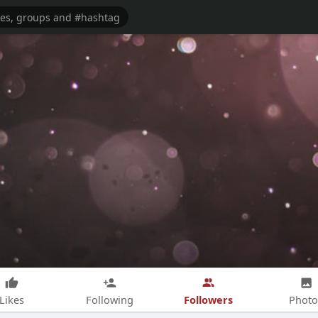
Followers
Likes
Following
Photo