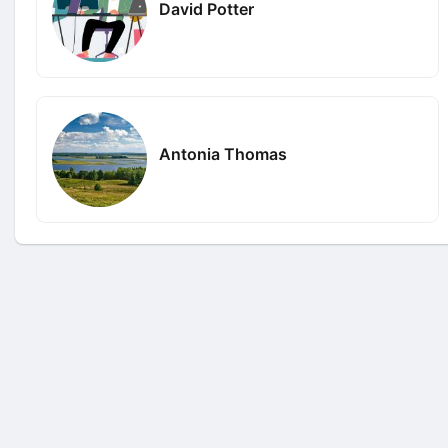
David Potter
Antonia Thomas