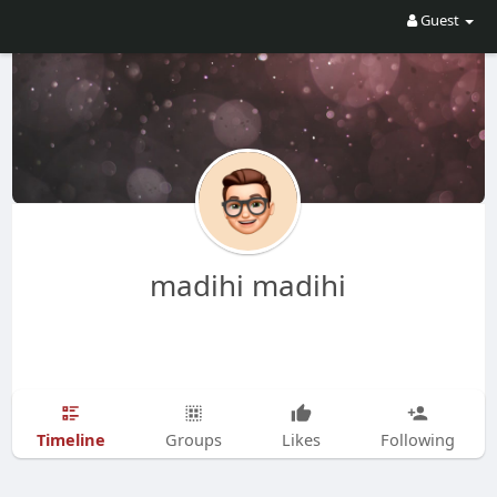
Guest
madihi madihi
Timeline
Groups
Likes
Following