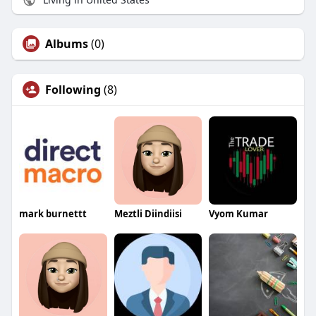
Albums
(0)
Following
(8)
mark burnettt
Meztli Diindiisi
Vyom Kumar