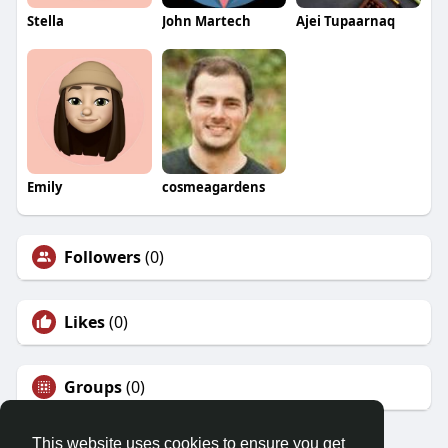
Stella
John Martech
Ajei Tupaarnaq
Emily
cosmeagardens
Followers
(0)
Likes
(0)
Groups
(0)
This website uses cookies to ensure you get