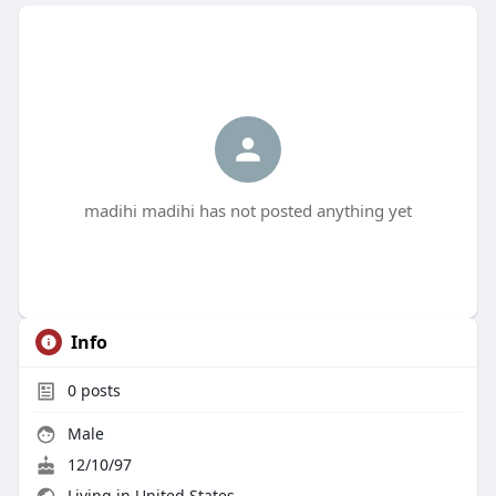
madihi madihi has not posted anything yet
Info
0
posts
Male
12/10/97
Living in United States