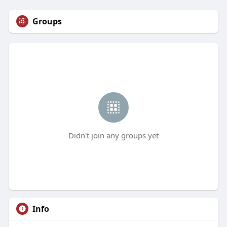
Groups
Didn't join any groups yet
Info