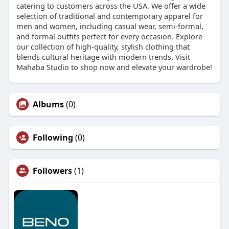
catering to customers across the USA. We offer a wide
selection of traditional and contemporary apparel for
men and women, including casual wear, semi-formal,
and formal outfits perfect for every occasion. Explore
our collection of high-quality, stylish clothing that
blends cultural heritage with modern trends. Visit
Mahaba Studio to shop now and elevate your wardrobe!
Albums
(0)
Following
(0)
Followers
(1)