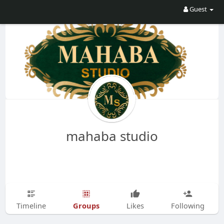
Guest
mahaba studio
Groups
Timeline
Likes
Following