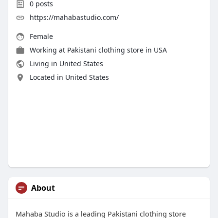
0
posts
https://mahabastudio.com/
Female
Working at
Pakistani clothing store in USA
Living in United States
Located in United States
About
Mahaba Studio is a leading Pakistani clothing store