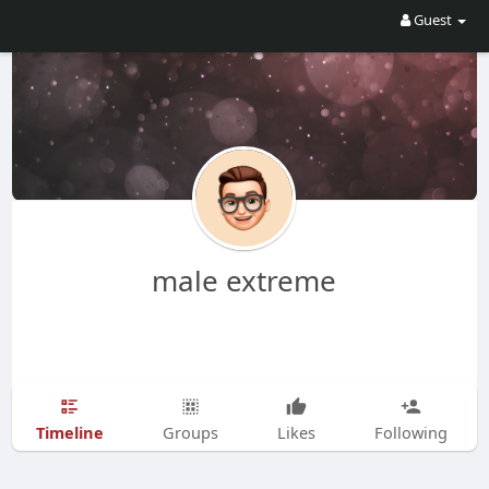
Guest
male extreme
Timeline
Groups
Likes
Following