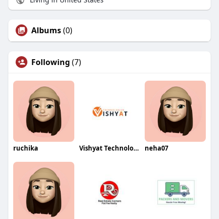
Albums
(0)
Following
(7)
ruchika
Vishyat Technologies
neha07