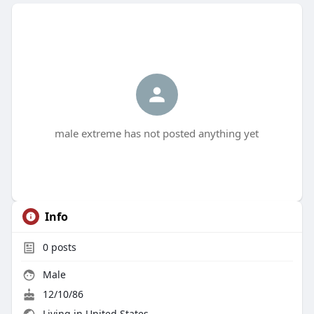
male extreme has not posted anything yet
Info
0
posts
Male
12/10/86
Living in United States