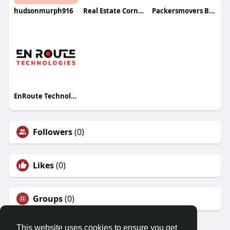
hudsonmurph916
Real Estate Corners Inc
Packersmovers Bangalore
EnRoute Technologies
Followers
(0)
Likes
(0)
Groups
(0)
This website uses cookies to ensure you get