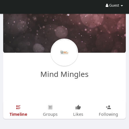
Guest
Mind Mingles
Timeline
Groups
Likes
Following