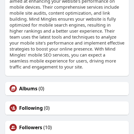
aimed at enhancing your website's performance on
mobile devices. Their comprehensive services include
mobile site audits, content optimization, and link
building. Mind Mingles ensures your website is fully
optimized for mobile search engines, resulting in
higher rankings and a better user experience. Their
team uses the latest tools and techniques to analyze
your mobile site's performance and implement effective
strategies to boost your online presence. With Mind
Mingles' mobile SEO services, you can expect a
seamless mobile experience for users, driving more
traffic and engagement to your site.
Albums
(0)
Following
(0)
Followers
(10)