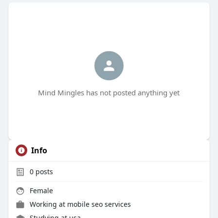
Mind Mingles has not posted anything yet
Info
0
posts
Female
Working at
mobile seo services
Studying at usa