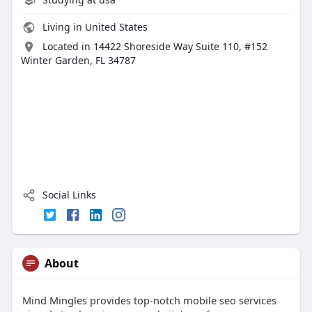
Living in United States
Located in 14422 Shoreside Way Suite 110, #152
Winter Garden, FL 34787
Social Links
About
Mind Mingles provides top-notch mobile seo services