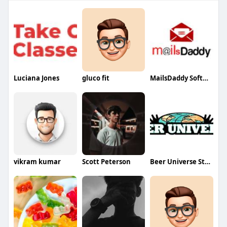
Luciana Jones
gluco fit
MailsDaddy Software
vikram kumar
Scott Peterson
Beer Universe Store