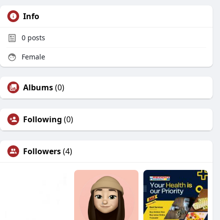
Info
0
posts
Female
Albums
(0)
Following
(0)
Followers
(4)