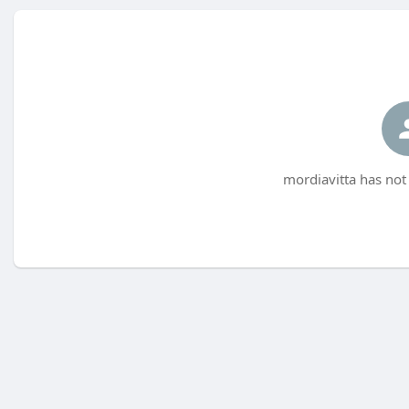
mordiavitta has not