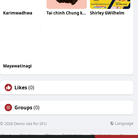
Karimwadhwa
Tai chinh Chung khoan
Shirley GWilhelm
Mayawatinagi
Likes
(0)
Groups
(0)
Language
© 2026 Demo site for SFU
About
Directory
Blog
Contact Us
Developers
More