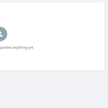
 posted anything yet