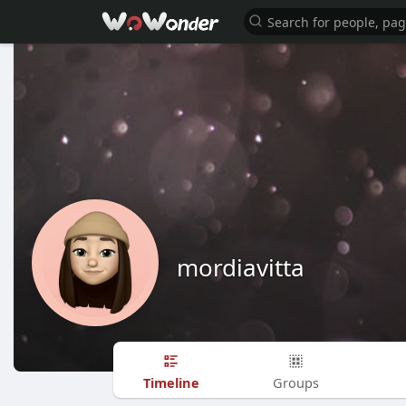
mordiavitta
Timeline
Groups