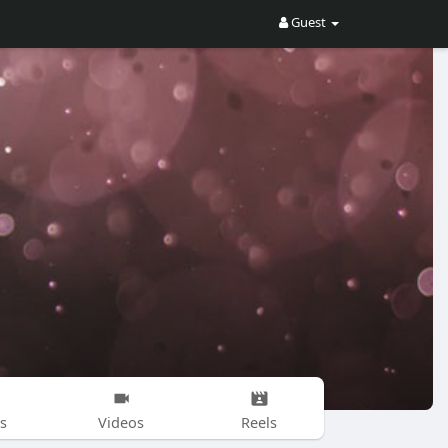
Guest
s
Videos
Reels