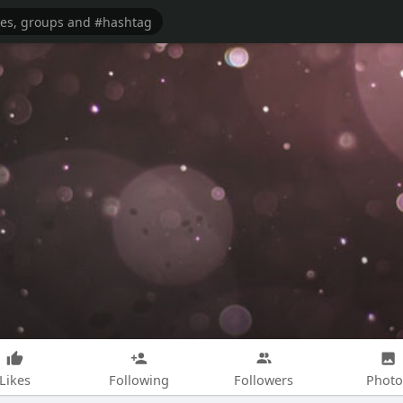
Likes
Following
Followers
Photo