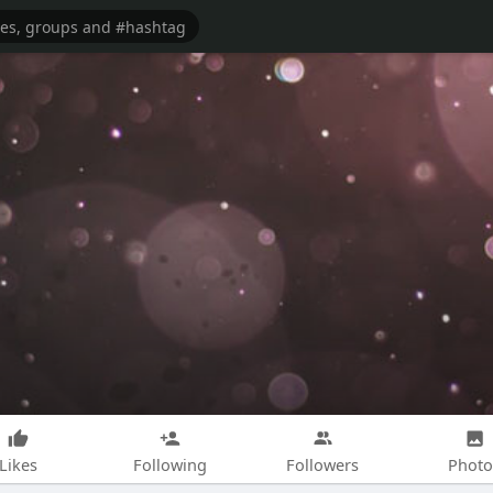
Likes
Following
Followers
Photo