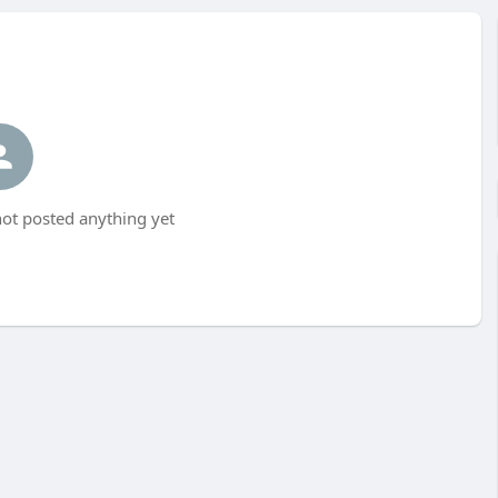
ot posted anything yet