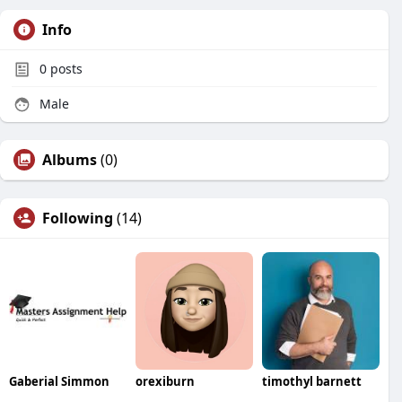
Info
0
posts
Male
Albums
(0)
Following
(14)
Gaberial Simmon
orexiburn
timothyl barnett