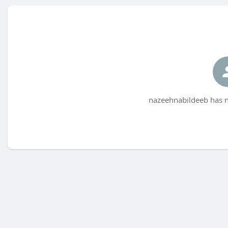
nazeehnabildeeb has n