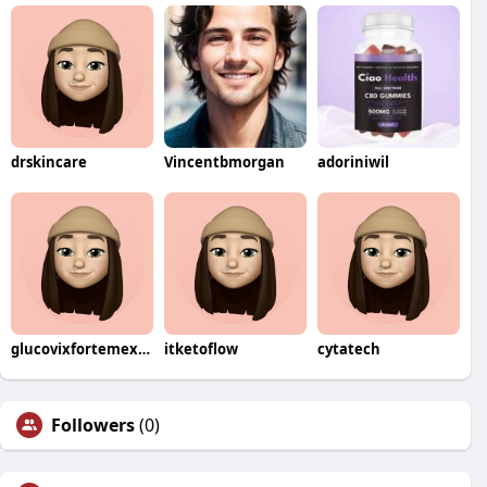
drskincare
Vincentbmorgan
adoriniwil
glucovixfortemexico
itketoflow
cytatech
Followers
(0)