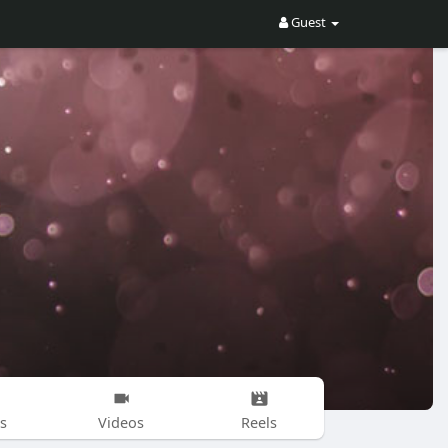
Guest
s
Videos
Reels