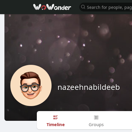
nazeehnabildeeb
Timeline
Groups