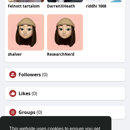
Felnott tartalom
DarrenXHeath
riddhi 1008
shalver
ResearchNerd
Followers
(0)
Likes
(0)
Groups
(0)
This website uses cookies to ensure you get