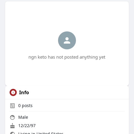
ngn keto has not posted anything yet
Info
0
posts
Male
12/22/97
Living in United States