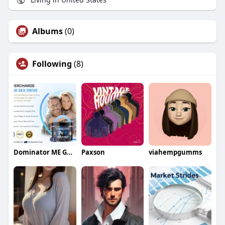
Albums
(0)
Following
(8)
Dominator ME Gummies New Zealand
Paxson
viahempgumms