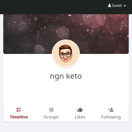
Guest
ngn keto
Timeline
Groups
Likes
Following