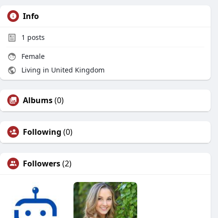
Info
1
posts
Female
Living in United Kingdom
Albums
(0)
Following
(0)
Followers
(2)