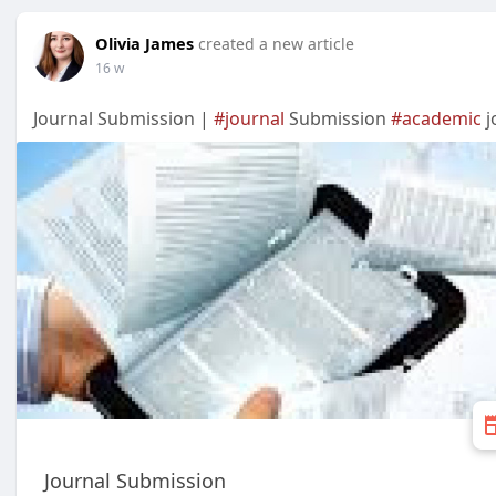
Olivia James
created a new article
16 w
Journal Submission |
#journal
Submission
#academic
j
Journal Submission