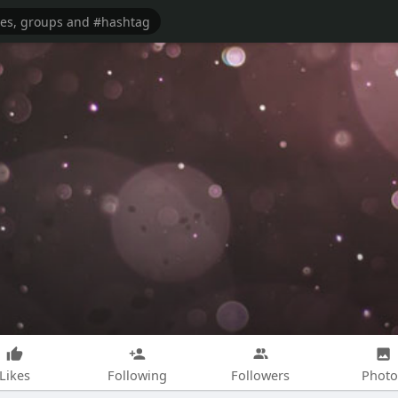
Likes
Following
Followers
Photo