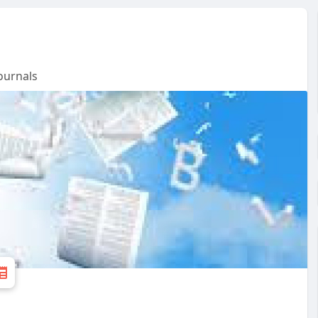
ournals