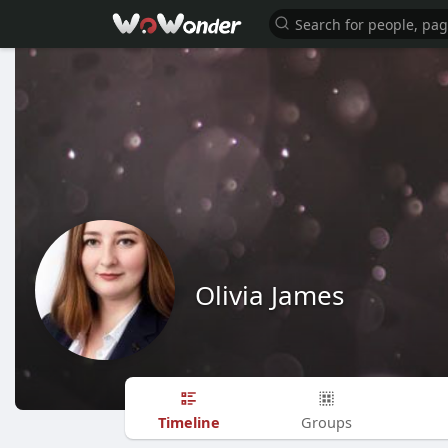
Olivia James
Timeline
Groups