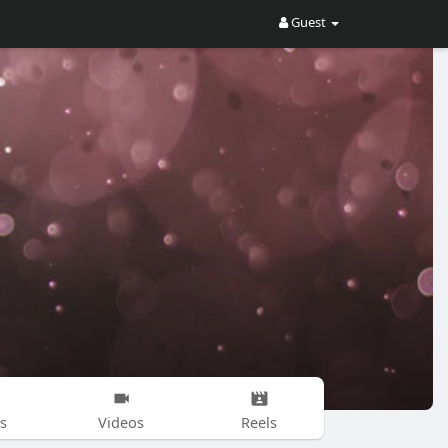
Guest
s
Videos
Reels