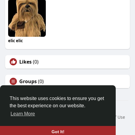
elic elic
Likes
(0)
Groups
(0)
This website uses cookies to ensure you get
the best experience on our website.
© 2026 Demo site for SFU
Learn More
Home
About
Contact Us
Privacy Policy
Terms of Use
Request a Refund
Blog
Developers
Language
Got It!