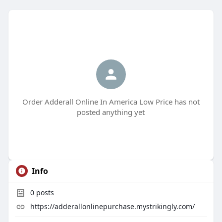
Order Adderall Online In America Low Price has not
posted anything yet
Info
0
posts
https://adderallonlinepurchase.mystrikingly.com/