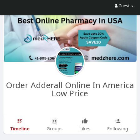
Guest
Order Adderall Online In America
Low Price
Timeline
Groups
Likes
Following