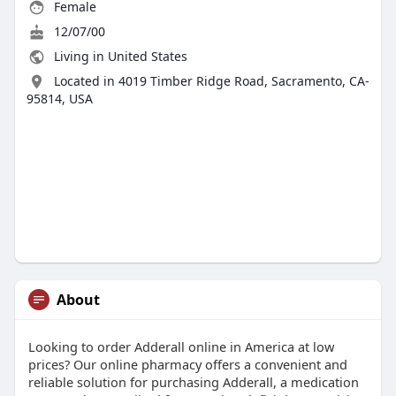
Female
12/07/00
Living in United States
Located in 4019 Timber Ridge Road, Sacramento, CA-
95814, USA
About
Looking to order Adderall online in America at low
prices? Our online pharmacy offers a convenient and
reliable solution for purchasing Adderall, a medication