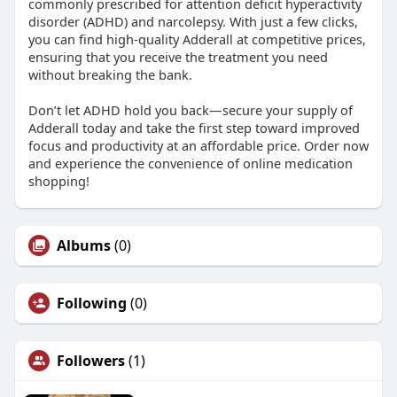
commonly prescribed for attention deficit hyperactivity
disorder (ADHD) and narcolepsy. With just a few clicks,
you can find high-quality Adderall at competitive prices,
ensuring that you receive the treatment you need
without breaking the bank.
Don’t let ADHD hold you back—secure your supply of
Adderall today and take the first step toward improved
focus and productivity at an affordable price. Order now
and experience the convenience of online medication
shopping!
Albums
(0)
Following
(0)
Followers
(1)