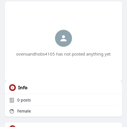
ovensandhobs4105 has not posted anything yet
Info
0
posts
Female