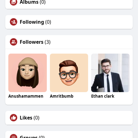
Albums
(0)
Following
(0)
Followers
(3)
Anushamammen
Amritbumb
Ethan clark
Likes
(0)
Groups
(0)