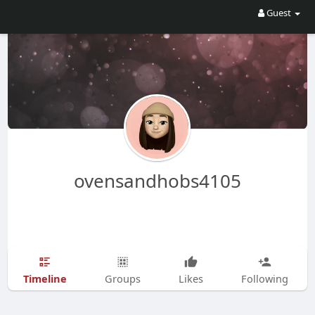
Guest
ovensandhobs4105
Timeline
Groups
Likes
Following