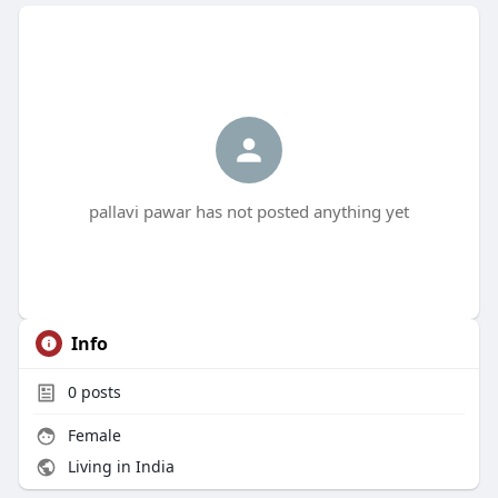
pallavi pawar has not posted anything yet
Info
0
posts
Female
Living in India