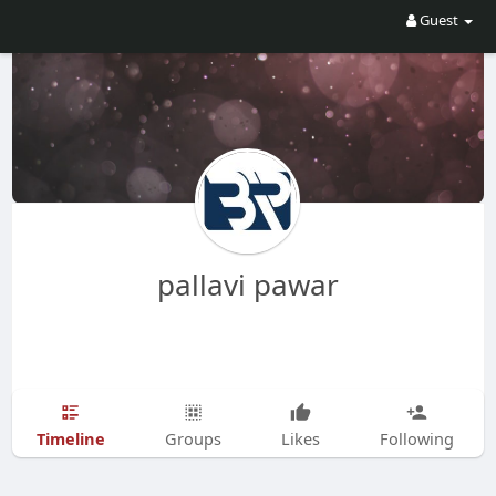
Guest
pallavi pawar
Timeline
Groups
Likes
Following