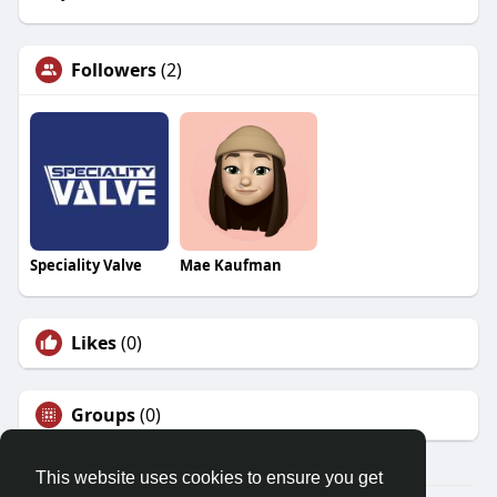
Followers
(2)
Speciality Valve
Mae Kaufman
Likes
(0)
Groups
(0)
This website uses cookies to ensure you get