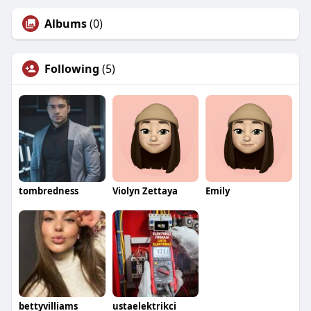
Albums
(0)
Following
(5)
tombredness
Violyn Zettaya
Emily
bettyvilliams
ustaelektrikci