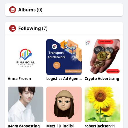
Albums
(0)
Following
(7)
Anna Frozen
Logistics Ad Agency
Crypto Advertising
u4gm d4boosting
Meztli Diindiisi
robertjackson11