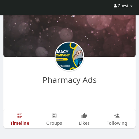
Guest
Pharmacy Ads
Timeline
Groups
Likes
Following