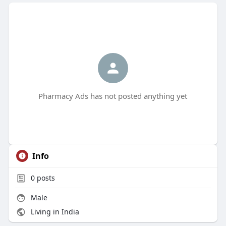
Pharmacy Ads has not posted anything yet
Info
0
posts
Male
Living in India