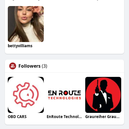
bettyvilliams
Followers
(3)
OBD CARS
EnRoute Technologies
Graureiher Graureiher