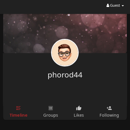
Guest
phorod44
Timeline
Groups
Likes
Following