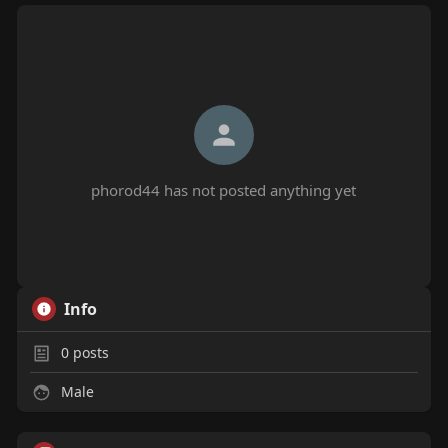
phorod44 has not posted anything yet
Info
0
posts
Male