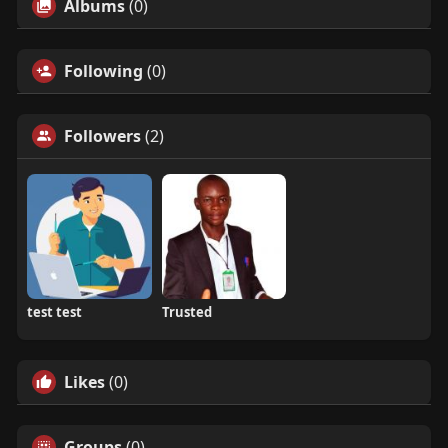
Albums
(0)
Following
(0)
Followers
(2)
test test
Trusted
Likes
(0)
Groups
(0)