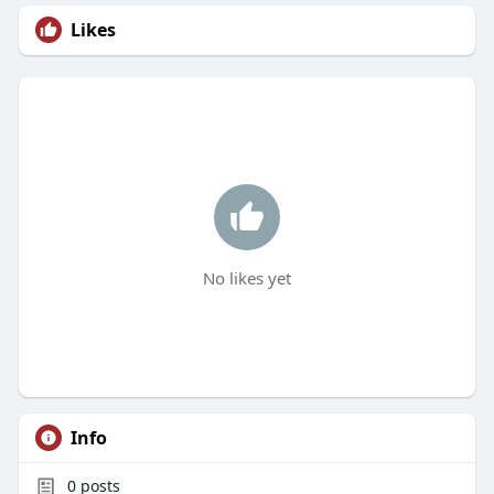
Likes
No likes yet
Info
0
posts