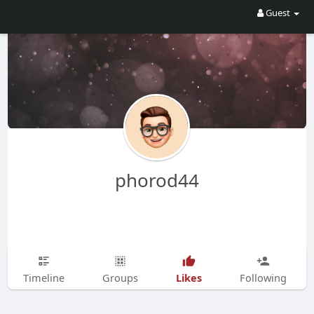
Guest
phorod44
Likes
Timeline
Groups
Following