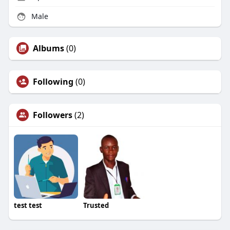
Male
Albums
(0)
Following
(0)
Followers
(2)
test test
Trusted