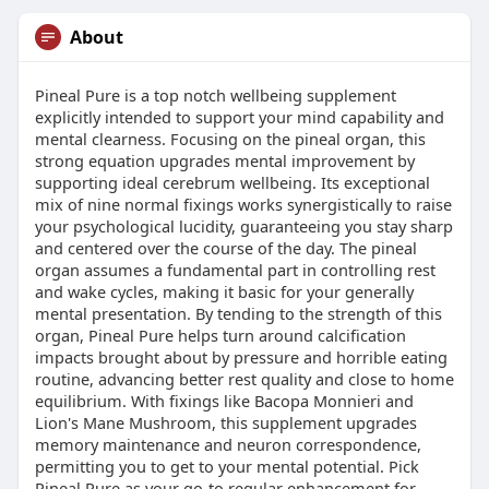
About
Pineal Pure is a top notch wellbeing supplement
explicitly intended to support your mind capability and
mental clearness. Focusing on the pineal organ, this
strong equation upgrades mental improvement by
supporting ideal cerebrum wellbeing. Its exceptional
mix of nine normal fixings works synergistically to raise
your psychological lucidity, guaranteeing you stay sharp
and centered over the course of the day. The pineal
organ assumes a fundamental part in controlling rest
and wake cycles, making it basic for your generally
mental presentation. By tending to the strength of this
organ, Pineal Pure helps turn around calcification
impacts brought about by pressure and horrible eating
routine, advancing better rest quality and close to home
equilibrium. With fixings like Bacopa Monnieri and
Lion's Mane Mushroom, this supplement upgrades
memory maintenance and neuron correspondence,
permitting you to get to your mental potential. Pick
Pineal Pure as your go-to regular enhancement for