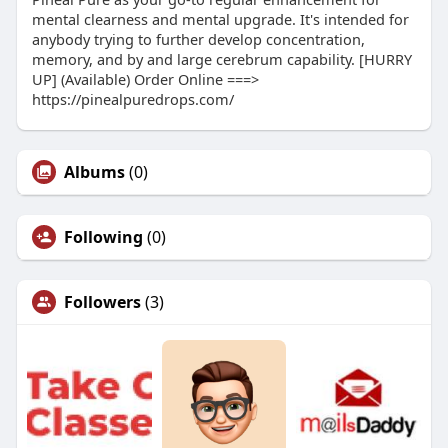
mental clearness and mental upgrade. It's intended for
anybody trying to further develop concentration,
memory, and by and large cerebrum capability. [HURRY
UP] (Available) Order Online ===>
https://pinealpuredrops.com/
Albums
(0)
Following
(0)
Followers
(3)