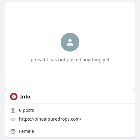
pinealbt has not posted anything yet
Info
0
posts
https://pinealpuredrops.com/
Female