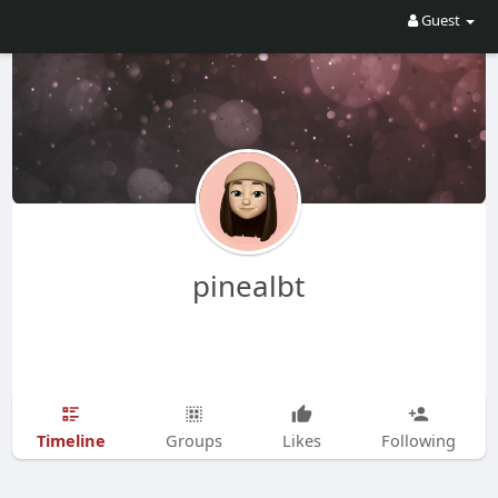
Guest
pinealbt
Timeline
Groups
Likes
Following