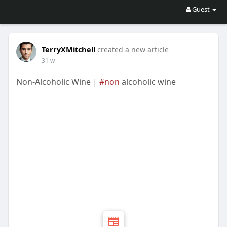
Guest
TerryXMitchell
created a new article
31 w
Non-Alcoholic Wine |
#non
alcoholic wine