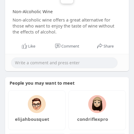
Non-Alcoholic Wine
Non-alcoholic wine offers a great alternative for
those who want to enjoy the taste of wine without
the effects of alcohol.
Like
Comment
Share
People you may want to meet
elijahbousquet
condriflexpro