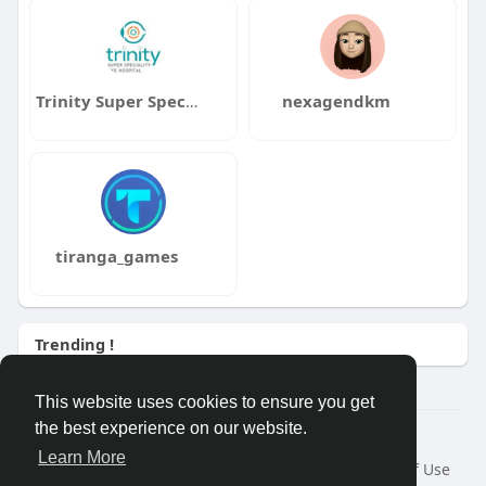
Trinity Super Speciality Eye Hospital
nexagendkm
tiranga_games
Trending !
This website uses cookies to ensure you get
the best experience on our website.
© 2026 Demo site for SFU
Learn More
Home
About
Contact Us
Privacy Policy
Terms of Use