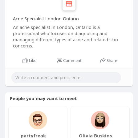
Acne Specialist London Ontario
An acne specialist in London, Ontario is a
professional who focuses on diagnosing and
managing different types of acne and related skin
concerns.
Like
Comment
Share
People you may want to meet
partyfreak
Olivia Buskins