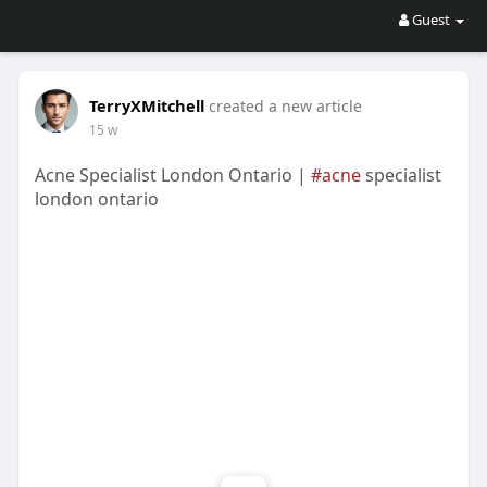
Guest
TerryXMitchell
created a new article
15 w
Acne Specialist London Ontario |
#acne
specialist
london ontario