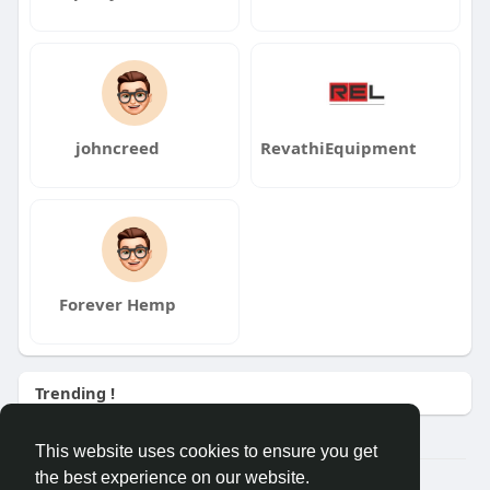
johncreed
RevathiEquipment
Forever Hemp
Trending !
This website uses cookies to ensure you get
the best experience on our website.
© 2026 Demo site for SFU