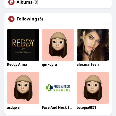
Albums
(0)
Following
(6)
Reddy Anna
qinkdyra
alexmarteen
asdqwe
Face And Neck Surgery
totopia0878