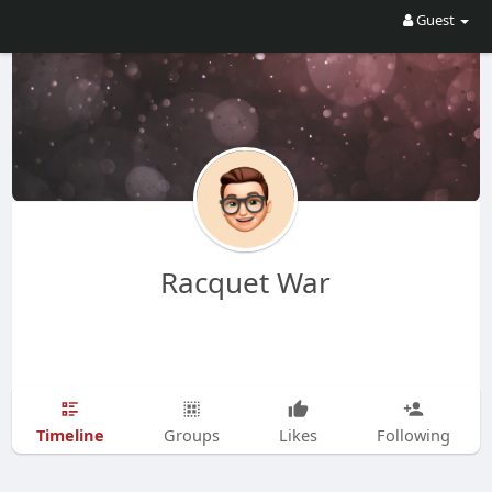
Guest
Racquet War
Timeline
Groups
Likes
Following