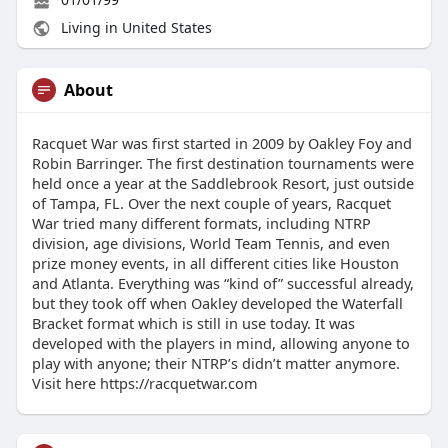
Living in United States
About
Racquet War was first started in 2009 by Oakley Foy and
Robin Barringer. The first destination tournaments were
held once a year at the Saddlebrook Resort, just outside
of Tampa, FL. Over the next couple of years, Racquet
War tried many different formats, including NTRP
division, age divisions, World Team Tennis, and even
prize money events, in all different cities like Houston
and Atlanta. Everything was “kind of” successful already,
but they took off when Oakley developed the Waterfall
Bracket format which is still in use today. It was
developed with the players in mind, allowing anyone to
play with anyone; their NTRP’s didn’t matter anymore.
Visit here https://racquetwar.com