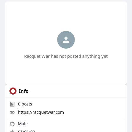
Racquet War has not posted anything yet
Info
0
posts
https://racquetwar.com
Male
01/01/99