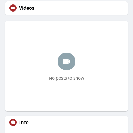
Videos
No posts to show
Info