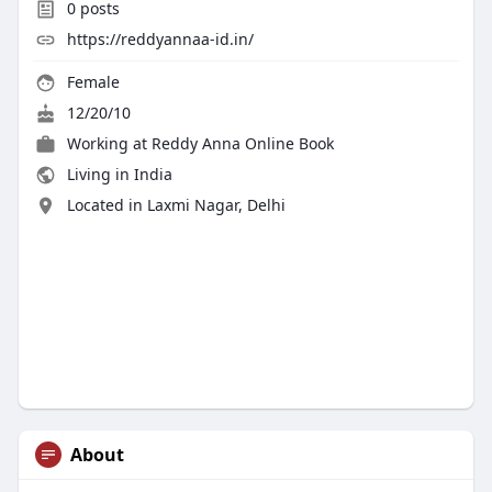
0
posts
https://reddyannaa-id.in/
Female
12/20/10
Working at
Reddy Anna Online Book
Living in India
Located in Laxmi Nagar, Delhi
About