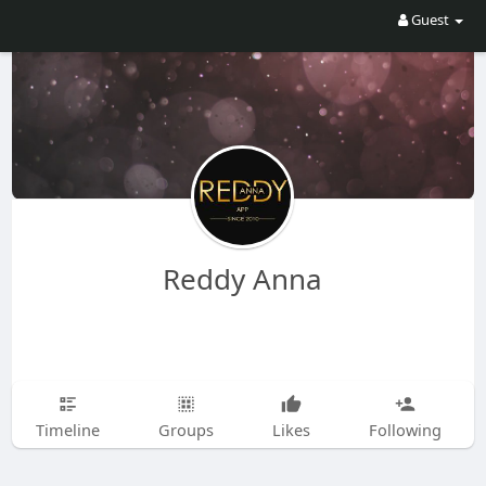
Guest
Reddy Anna
Timeline
Groups
Likes
Following