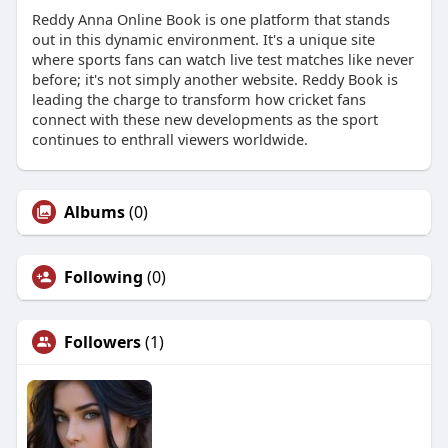
Reddy Anna Online Book is one platform that stands
out in this dynamic environment. It's a unique site
where sports fans can watch live test matches like never
before; it's not simply another website. Reddy Book is
leading the charge to transform how cricket fans
connect with these new developments as the sport
continues to enthrall viewers worldwide.
Albums
(0)
Following
(0)
Followers
(1)