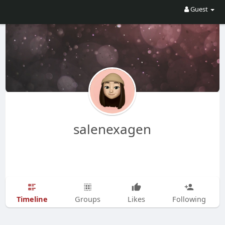
Guest
salenexagen
Timeline
Groups
Likes
Following