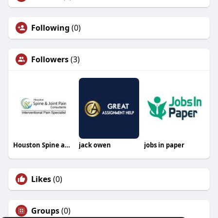
Following
(0)
Followers
(3)
Houston Spine and Joint Pain Consultants
jack owen
jobs in paper
Likes
(0)
Groups
(0)