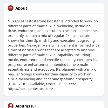
About
NEXAGEN Testosterone Booster is intended to work on
different parts of male s3xual wellbeing, including
drive, endurance, and execution. These enhancements
ordinarily contain a mix of regular fixings that are
known for their Spanish fly and execution upgrading
properties. Nexagen Male Enhancement is formed with
a mix of normal fixings that are accepted to improve
different parts of male s3xual capability, including
moxie, endurance, and erectile capability. Nexagen is a
progressive enhancement intended to help male
essentialness and execution. It's planned with a mix of
regular fixings known for their capacity to work on
s3xual wellbeing and generally speaking prosperity.
[HURRY UP] (Available) Order Online ===>
https://nexagentestos.com/
Albums
(0)