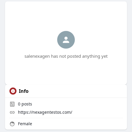
salenexagen has not posted anything yet
Info
0
posts
https://nexagentestos.com/
Female