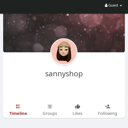
Guest
sannyshop
Timeline
Groups
Likes
Following