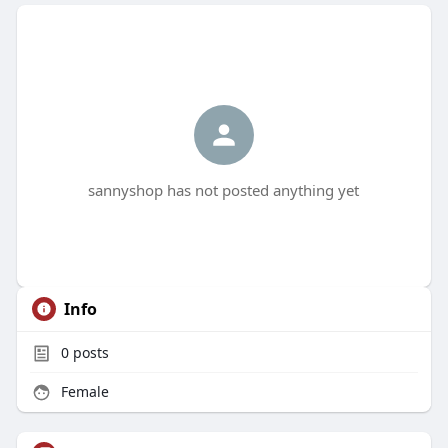
sannyshop has not posted anything yet
Info
0
posts
Female