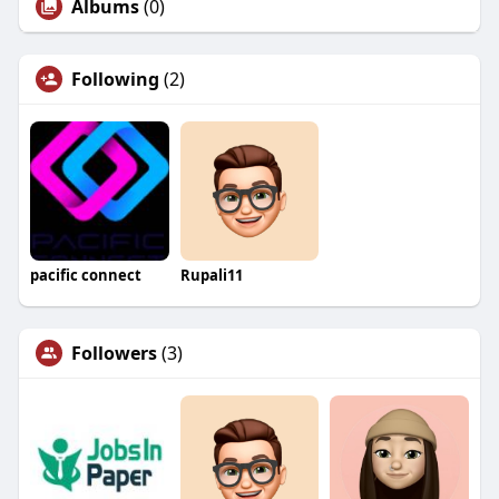
Albums
(0)
Following
(2)
pacific connect
Rupali11
Followers
(3)