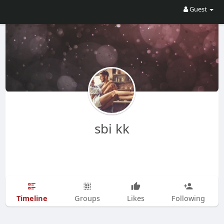
Guest
sbi kk
Timeline
Groups
Likes
Following