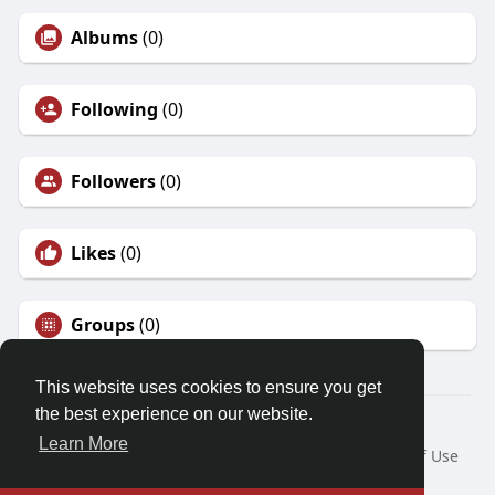
Albums
(0)
Following
(0)
Followers
(0)
Likes
(0)
Groups
(0)
This website uses cookies to ensure you get
the best experience on our website.
© 2026 Demo site for SFU
Learn More
Home
About
Contact Us
Privacy Policy
Terms of Use
Request a Refund
Blog
Developers