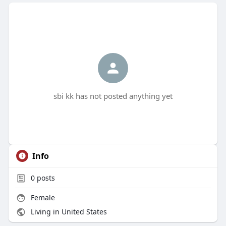
sbi kk has not posted anything yet
Info
0
posts
Female
Living in United States