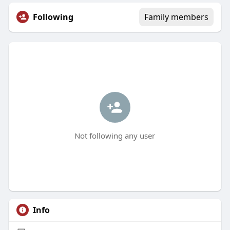
Following
Family members
Not following any user
Info