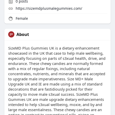
0
posts
https://sizemdplusmalegummies.com/
Female
About
SizeMD Plus Gummies UK is a dietary enhancement
showcased in the UK that case to help male wellbeing,
especially focusing on parts of s3xual health, drive, and
endurance. These chewy candies are normally formed
with a mix of regular fixings, including natural
concentrates, nutrients, and minerals that are accepted
to upgrade male imperativeness. Size MD+ Male
Upgrade UK and IE are made using a mix of standard
decorations that are fastidiously picked for their
capacity to move male s3xual success. SizeMD Plus
Gummies UK are male upgrade dietary enhancements
intended to help s3xual wellbeing, moxie, and by and
large male essentialness. These chewy candies are an
option in contrast to conventional pills, giving an