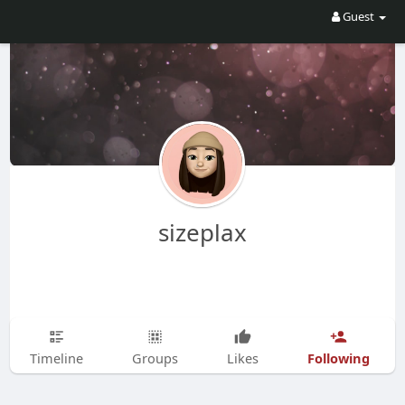
Guest
sizeplax
Following
Timeline
Groups
Likes