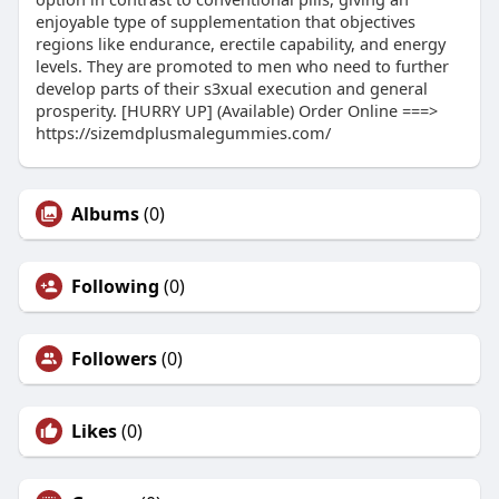
enjoyable type of supplementation that objectives
regions like endurance, erectile capability, and energy
levels. They are promoted to men who need to further
develop parts of their s3xual execution and general
prosperity. [HURRY UP] (Available) Order Online ===>
https://sizemdplusmalegummies.com/
Albums
(0)
Following
(0)
Followers
(0)
Likes
(0)